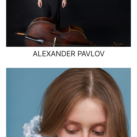
ALEXANDER PAVLOV