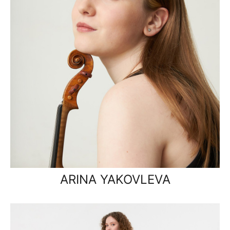
ARINA YAKOVLEVA