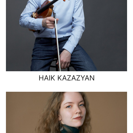
HAIK KAZAZYAN