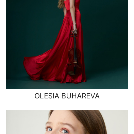
OLESIA BUHAREVA