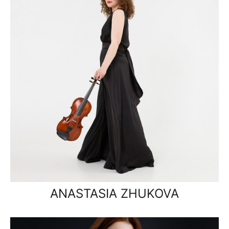
ANASTASIA ZHUKOVA