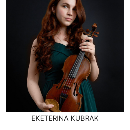
EKETERINA KUBRAK