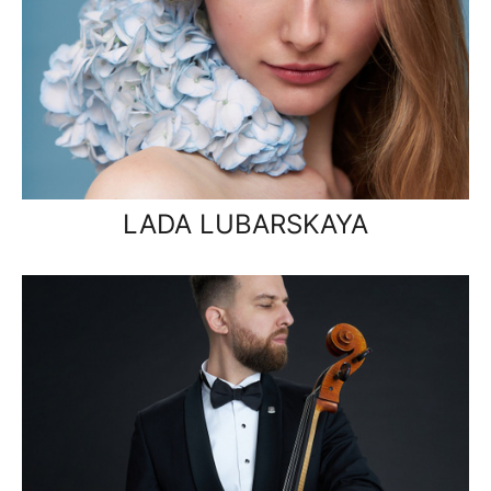
LADA LUBARSKAYA