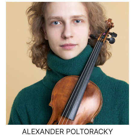
ALEXANDER POLTORACKY