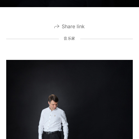
Share link
音乐家