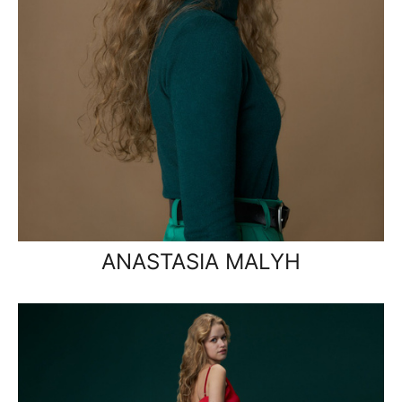
ANASTASIA MALYH