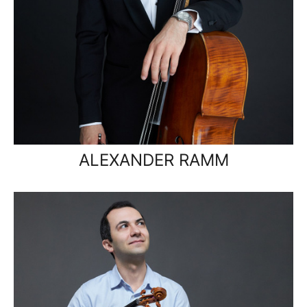
ALEXANDER RAMM