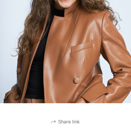
Share link