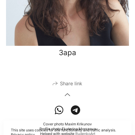
Зара
Share link
Cover photo Maxim Krikunov
Profile photo Ekaterina Morozova
This site uses cookies for site functionality and traffic analysis.
Helped with website
RudenkoArt
Privacy policy