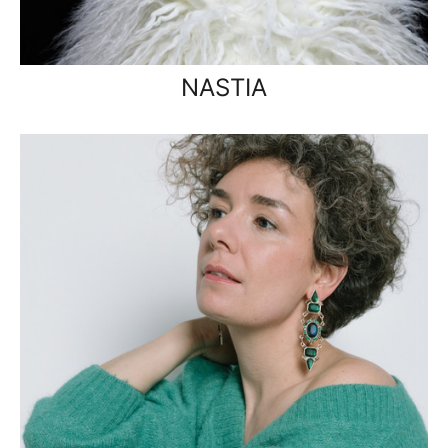
NASTIA