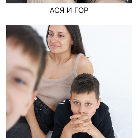
АСЯ И ГОР