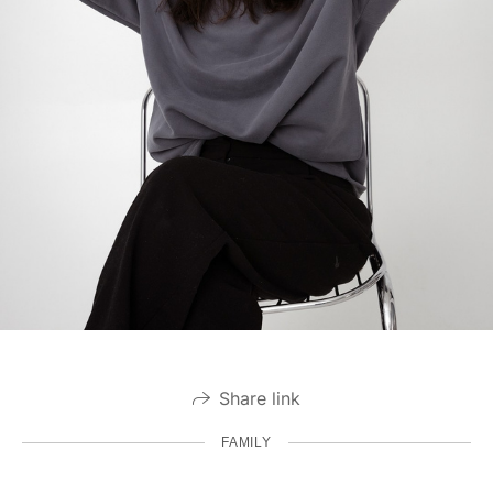
Share link
FAMILY