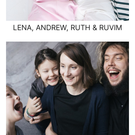
LENA, ANDREW, RUTH & RUVIM