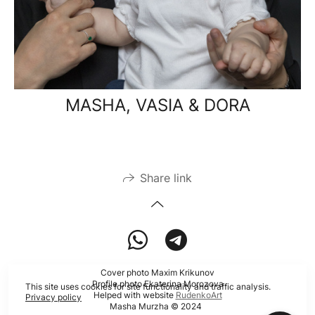
MASHA, VASIA & DORA
Share link
Cover photo Maxim Krikunov
Profile photo Ekaterina Morozova
This site uses cookies for site functionality and traffic analysis.
Helped with website
RudenkoArt
Privacy policy
Masha Murzha © 2024