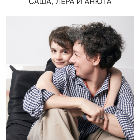
САША, ЛЕРА И АНЮТА