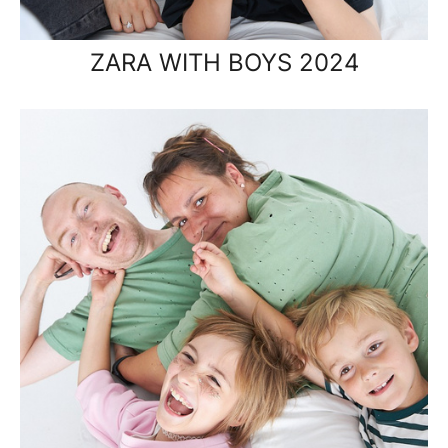
ZARA WITH BOYS 2024