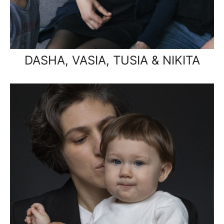
DASHA, VASIA, TUSIA & NIKITA