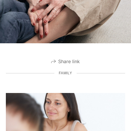
Share link
FAMILY