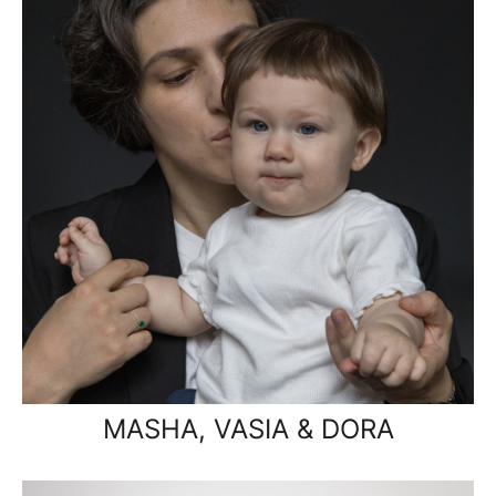
MASHA, VASIA & DORA