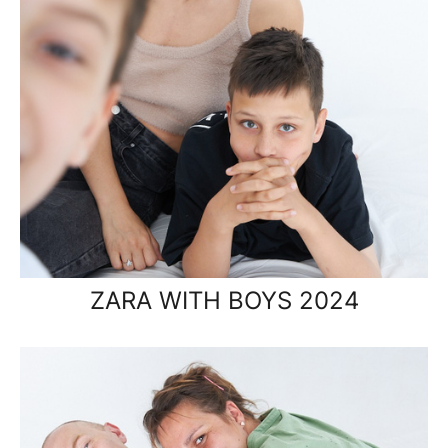
ZARA WITH BOYS 2024