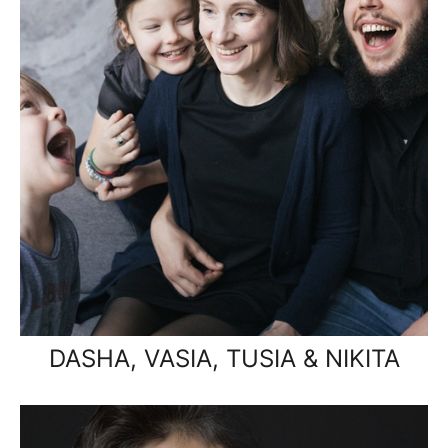
DASHA, VASIA, TUSIA & NIKITA