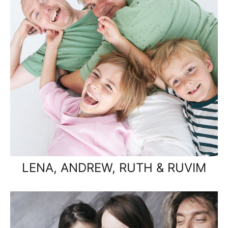
LENA, ANDREW, RUTH & RUVIM