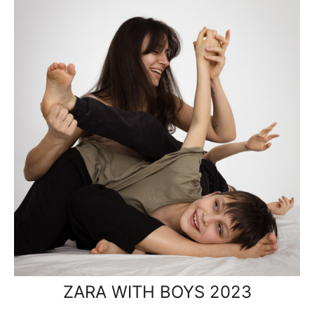
ZARA WITH BOYS 2023