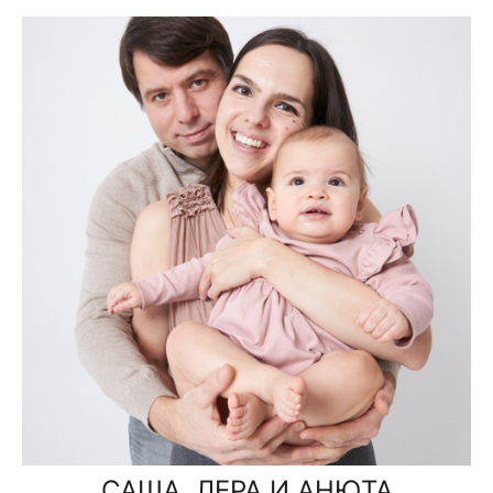
САША, ЛЕРА И АНЮТА