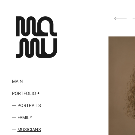
MAIN
PORTFOLIO
PORTRAITS
FAMILY
MUSICIANS