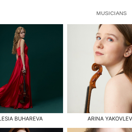
MUSICIANS
LESIA BUHAREVA
ARINA YAKOVLE