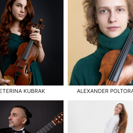
ETERINA KUBRAK
ALEXANDER POLTOR