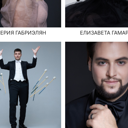
ЕРИЯ ГАБРИЭЛЯН
ЕЛИЗАВЕТА ГАМА