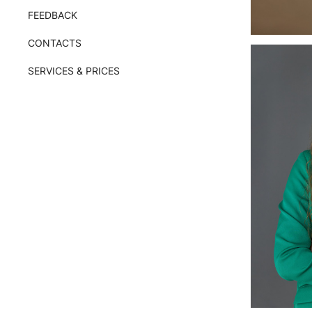
FEEDBACK
CONTACTS
SERVICES & PRICES