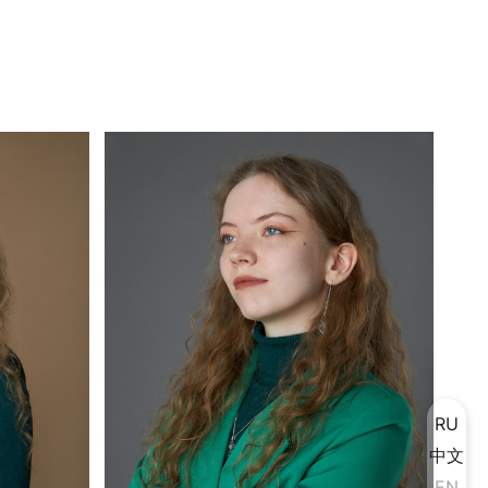
RU
中文
EN