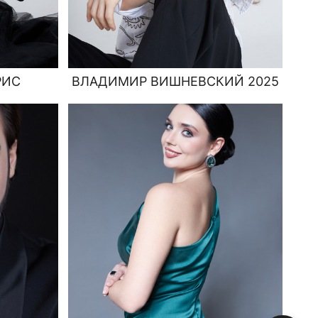
РИС
ВЛАДИМИР ВИШНЕВСКИЙ 2025