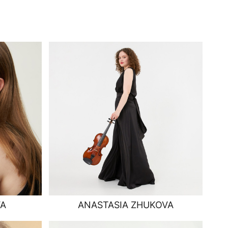
VA
ANASTASIA ZHUKOVA