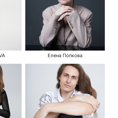
VA
Елена Попкова