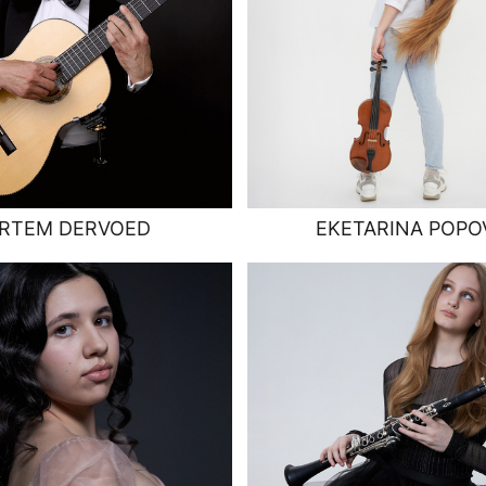
RTEM DERVOED
EKETARINA POPO