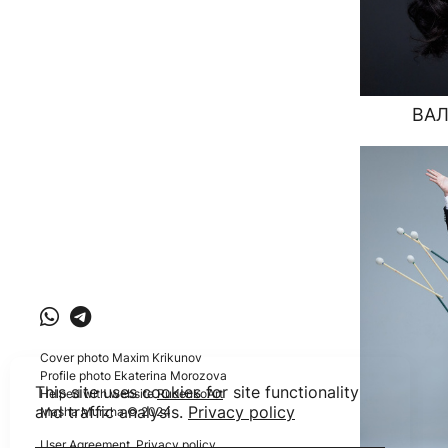
ВАЛ
Cover photo Maxim Krikunov
Profile photo Ekaterina Morozova
This site uses cookies for site functionality
Helped with website
RudenkoArt
and traffic analysis.
Privacy policy
Masha Murzha © 2024
User Agreement
,
Privacy policy