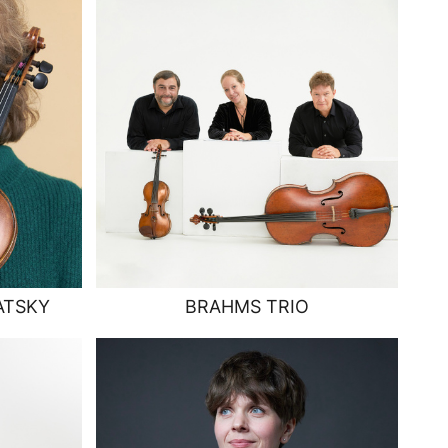
ATSKY
BRAHMS TRIO